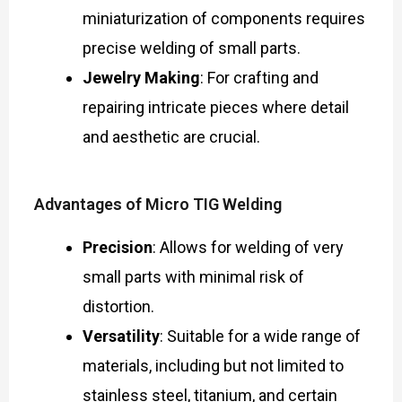
miniaturization of components requires
precise welding of small parts.
Jewelry Making
: For crafting and
repairing intricate pieces where detail
and aesthetic are crucial.
Advantages of Micro TIG Welding
Precision
: Allows for welding of very
small parts with minimal risk of
distortion.
Versatility
: Suitable for a wide range of
materials, including but not limited to
stainless steel, titanium, and certain