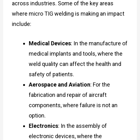
across industries. Some of the key areas
where micro TIG welding is making an impact
include:
Medical Devices
: In the manufacture of
medical implants and tools, where the
weld quality can affect the health and
safety of patients.
Aerospace and Aviation
: For the
fabrication and repair of aircraft
components, where failure is not an
option.
Electronics
: In the assembly of
electronic devices, where the