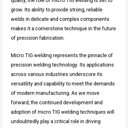
quality, the role of micro TIG welding is set to
grow. Its ability to provide strong, reliable
welds in delicate and complex components
makes it a cornerstone technique in the future
of precision fabrication.
Micro TIG welding represents the pinnacle of
precision welding technology. Its applications
across various industries underscore its
versatility and capability to meet the demands
of modern manufacturing. As we move
forward, the continued development and
adoption of micro TIG welding techniques will
undoubtedly play a critical role in driving