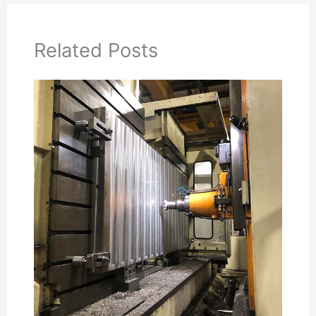
Related Posts