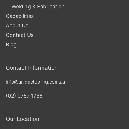
Welding & Fabrication
Capabilities
About Us
Contact Us
Blog
Contact Information
info@uniquetooling.com.au
(02) 9757 1788
Our Location