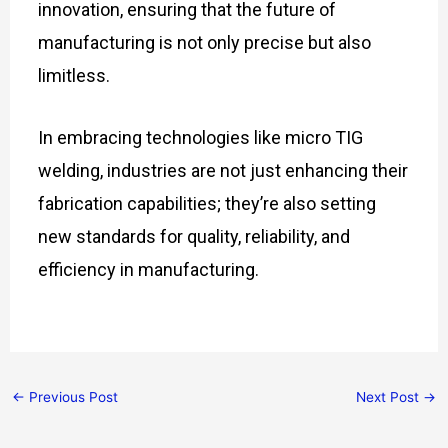
innovation, ensuring that the future of
manufacturing is not only precise but also
limitless.
In embracing technologies like micro TIG
welding, industries are not just enhancing their
fabrication capabilities; they’re also setting
new standards for quality, reliability, and
efficiency in manufacturing.
←
Previous Post
Next Post
→