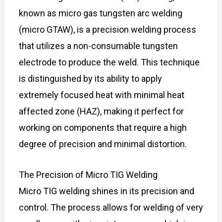
known as micro gas tungsten arc welding
(micro GTAW), is a precision welding process
that utilizes a non-consumable tungsten
electrode to produce the weld. This technique
is distinguished by its ability to apply
extremely focused heat with minimal heat
affected zone (HAZ), making it perfect for
working on components that require a high
degree of precision and minimal distortion.
The Precision of Micro TIG Welding
Micro TIG welding shines in its precision and
control. The process allows for welding of very