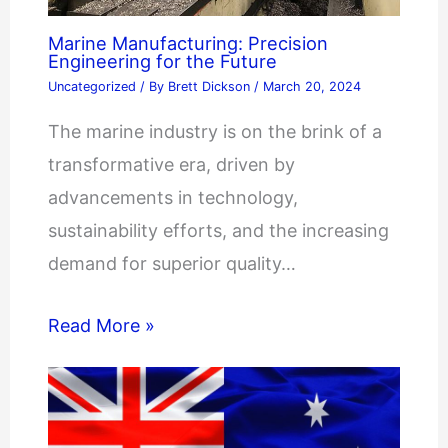
Marine Manufacturing: Precision
Engineering for the Future
Uncategorized
/ By
Brett Dickson
/
March 20, 2024
The marine industry is on the brink of a
transformative era, driven by
advancements in technology,
sustainability efforts, and the increasing
demand for superior quality…
Read More »