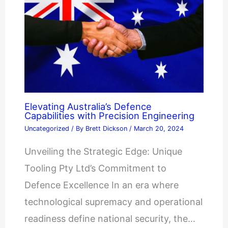
Elevating Australia’s Defence
Capabilities with Precision Engineering
Uncategorized
/ By
Brett Dickson
/
March 20, 2024
Unveiling the Strategic Edge: Unique
Tooling Pty Ltd’s Commitment to
Defence Excellence In an era where
technological supremacy and operational
readiness define national security, the…