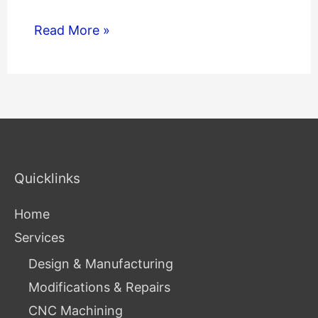
Read More »
Quicklinks
Home
Services
Design & Manufacturing
Modifications & Repairs
CNC Machining