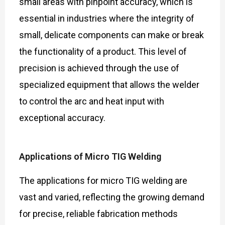
small areas with pinpoint accuracy, which is
essential in industries where the integrity of
small, delicate components can make or break
the functionality of a product. This level of
precision is achieved through the use of
specialized equipment that allows the welder
to control the arc and heat input with
exceptional accuracy.
Applications of Micro TIG Welding
The applications for micro TIG welding are
vast and varied, reflecting the growing demand
for precise, reliable fabrication methods