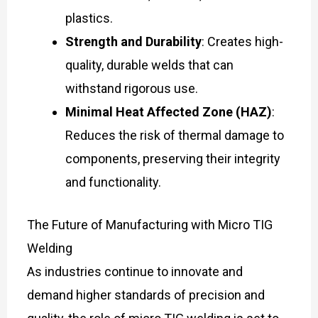
plastics.
Strength and Durability
: Creates high-
quality, durable welds that can
withstand rigorous use.
Minimal Heat Affected Zone (HAZ)
:
Reduces the risk of thermal damage to
components, preserving their integrity
and functionality.
The Future of Manufacturing with Micro TIG
Welding
As industries continue to innovate and
demand higher standards of precision and