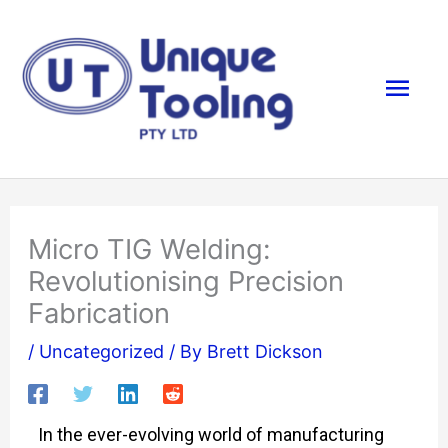
Skip
Mai
to
content
Men
Micro TIG Welding:
Revolutionising Precision
Fabrication
/
Uncategorized
/ By
Brett Dickson
In the ever-evolving world of manufacturing