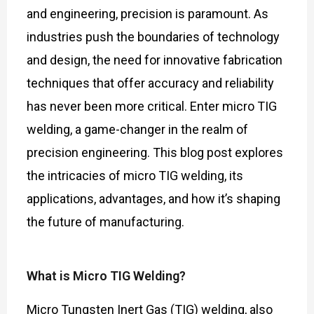
and engineering, precision is paramount. As
industries push the boundaries of technology
and design, the need for innovative fabrication
techniques that offer accuracy and reliability
has never been more critical. Enter micro TIG
welding, a game-changer in the realm of
precision engineering. This blog post explores
the intricacies of micro TIG welding, its
applications, advantages, and how it’s shaping
the future of manufacturing.
What is Micro TIG Welding?
Micro Tungsten Inert Gas (TIG) welding, also